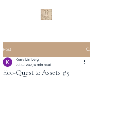
Post
Kerry Limberg
Jul 12, 2023
0 min read
Eco-Quest 2: Assets #5