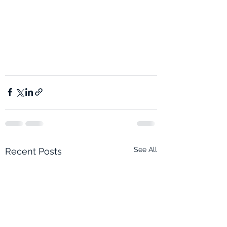
See All
Recent Posts