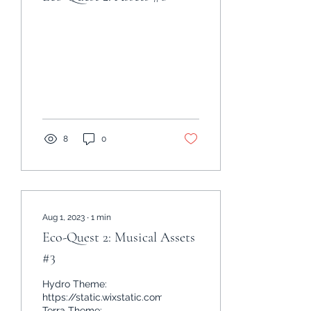
8
0
Aug 1, 2023
∙
1
min
Eco-Quest 2: Musical Assets
#3
Hydro Theme:
https://static.wixstatic.com/mp3/499ef5_81d7e1ced00c4
Terra Theme: