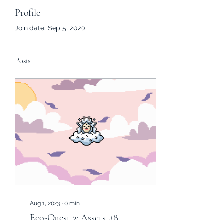
Profile
Join date: Sep 5, 2020
Posts
Aug 1, 2023
∙
0
min
Eco-Quest 2: Assets #8