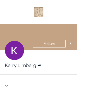
More actions
Follow
Admin
Kerry Limberg