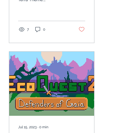
https://static.wixstatic.com/mp3/4...
7
0
Jul 15, 2023
∙
0
min