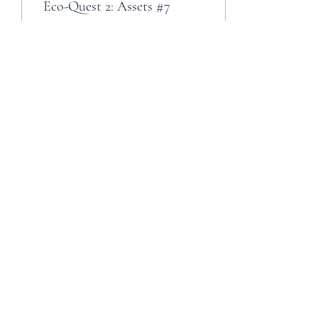
Eco-Quest 2: Assets #7
5
0
Load More
Cult of the Rats