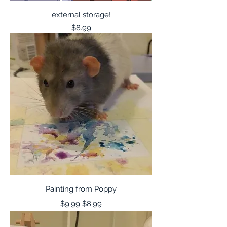
external storage!
Price
$8.99
Painting from Poppy
Regular Price
Sale Price
$9.99
$8.99