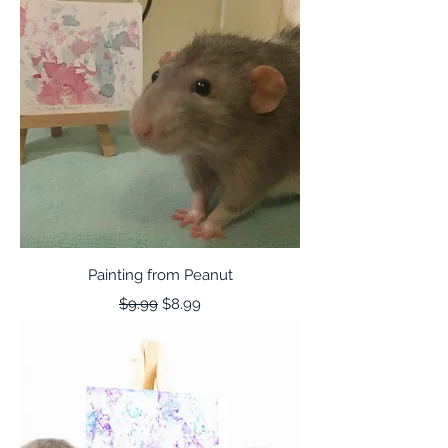
Painting from Peanut
Regular Price
Sale Price
$9.99
$8.99