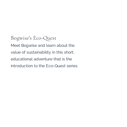
Bogwise's Eco-Quest
Meet Bogwise and learn about the
value of sustainability in this short,
educational adventure that is the
introduction to the Eco-Quest series.