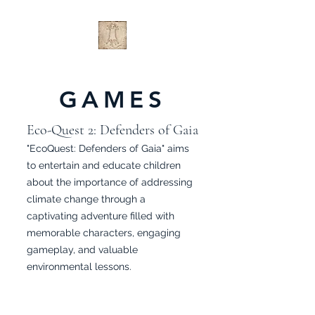
GAMES
Eco-Quest 2: Defenders of Gaia
"EcoQuest: Defenders of Gaia" aims
to entertain and educate children
about the importance of addressing
climate change through a
captivating adventure filled with
memorable characters, engaging
gameplay, and valuable
environmental lessons.