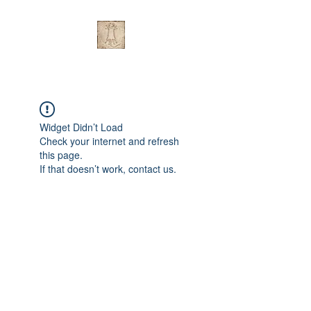
Widget Didn’t Load
Check your internet and refresh
this page.
If that doesn’t work, contact us.