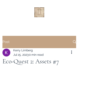
Post
Kerry Limberg
Jul 15, 2023
0 min read
Eco-Quest 2: Assets #7