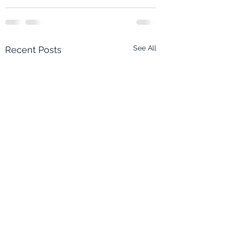
See All
Recent Posts
Eco-Quest 2: Musical
Eco-Quest 2: Musica