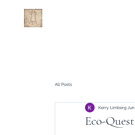
All Posts
Kerry Limberg
Jun
Eco-Quest 