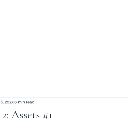
Home
Games
Blog
temp assets
Shop
 6, 2023
0 min read
2: Assets #1