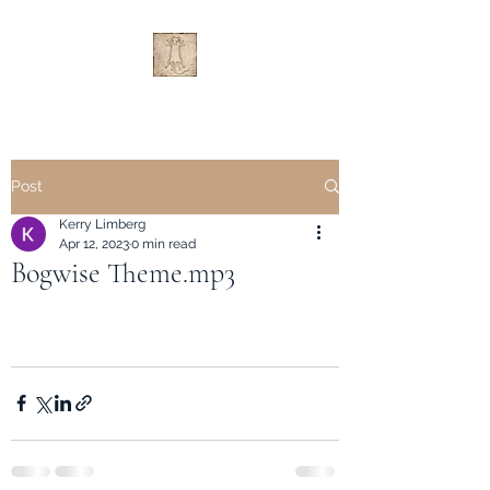
Post
Kerry Limberg
Apr 12, 2023
0 min read
Bogwise Theme.mp3