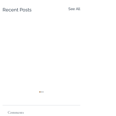
See All
Recent Posts
Eco-Quest 2: Musical
Assets #3
Hydro Theme:
Comments